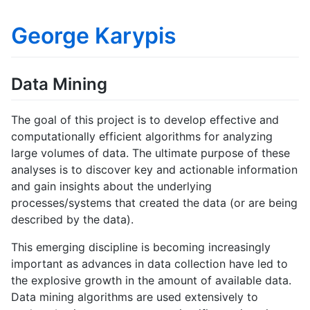
George Karypis
Data Mining
The goal of this project is to develop effective and
computationally efficient algorithms for analyzing
large volumes of data. The ultimate purpose of these
analyses is to discover key and actionable information
and gain insights about the underlying
processes/systems that created the data (or are being
described by the data).
This emerging discipline is becoming increasingly
important as advances in data collection have led to
the explosive growth in the amount of available data.
Data mining algorithms are used extensively to