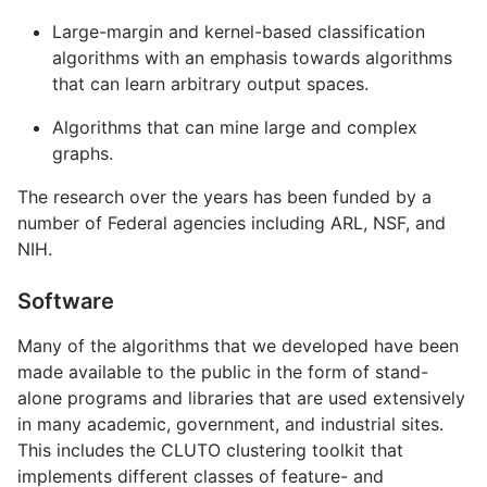
Large-margin and kernel-based classification
algorithms with an emphasis towards algorithms
that can learn arbitrary output spaces.
Algorithms that can mine large and complex
graphs.
The research over the years has been funded by a
number of Federal agencies including ARL, NSF, and
NIH.
Software
Many of the algorithms that we developed have been
made available to the public in the form of stand-
alone programs and libraries that are used extensively
in many academic, government, and industrial sites.
This includes the CLUTO clustering toolkit that
implements different classes of feature- and