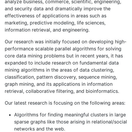
analyze business, commerce, scientific, engineering,
and security data and dramatically improve the
effectiveness of applications in areas such as
marketing, predictive modeling, life sciences,
information retrieval, and engineering.
Our research was initially focused on developing high-
performance scalable parallel algorithms for solving
core data mining problems but in recent years, it has
expanded to include research on fundamental data
mining algorithms in the areas of data clustering,
classification, pattern discovery, sequence mining,
graph mining, and its applications in information
retrieval, collaborative filtering, and bioinformatics.
Our latest research is focusing on the following areas:
Algorithms for finding meaningful clusters in large
sparse graphs like those arising in relational/social
networks and the web.