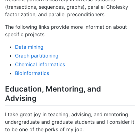
(transactions, sequences, graphs), parallel Cholesky
factorization, and parallel preconditioners.
The following links provide more information about
specific projects:
Data mining
Graph partitioning
Chemical informatics
Bioinformatics
Education, Mentoring, and
Advising
I take great joy in teaching, advising, and mentoring
undergraduate and graduate students and I consider it
to be one of the perks of my job.