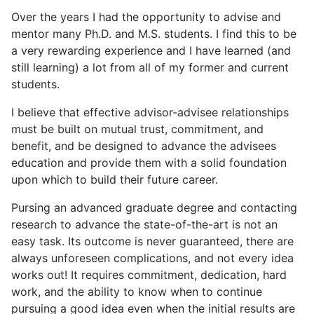
Over the years I had the opportunity to advise and
mentor many Ph.D. and M.S. students. I find this to be
a very rewarding experience and I have learned (and
still learning) a lot from all of my former and current
students.
I believe that effective advisor-advisee relationships
must be built on mutual trust, commitment, and
benefit, and be designed to advance the advisees
education and provide them with a solid foundation
upon which to build their future career.
Pursing an advanced graduate degree and contacting
research to advance the state-of-the-art is not an
easy task. Its outcome is never guaranteed, there are
always unforeseen complications, and not every idea
works out! It requires commitment, dedication, hard
work, and the ability to know when to continue
pursuing a good idea even when the initial results are