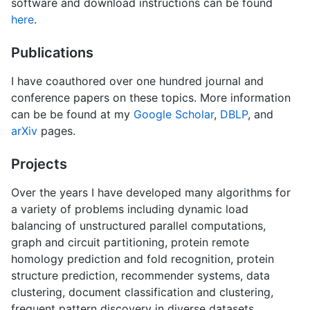
software and download instructions can be found
here
.
Publications
I have coauthored over one hundred journal and
conference papers on these topics. More information
can be be found at my
Google Scholar
,
DBLP
, and
arXiv
pages.
Projects
Over the years I have developed many algorithms for
a variety of problems including dynamic load
balancing of unstructured parallel computations,
graph and circuit partitioning, protein remote
homology prediction and fold recognition, protein
structure prediction, recommender systems, data
clustering, document classification and clustering,
frequent pattern discovery in diverse datasets