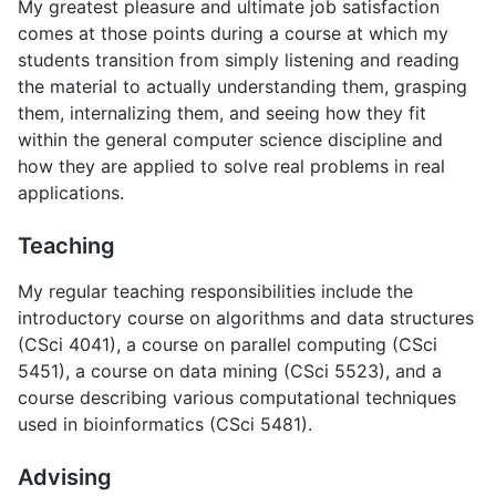
My greatest pleasure and ultimate job satisfaction
comes at those points during a course at which my
students transition from simply listening and reading
the material to actually understanding them, grasping
them, internalizing them, and seeing how they fit
within the general computer science discipline and
how they are applied to solve real problems in real
applications.
Teaching
My regular teaching responsibilities include the
introductory course on algorithms and data structures
(CSci 4041), a course on parallel computing (CSci
5451), a course on data mining (CSci 5523), and a
course describing various computational techniques
used in bioinformatics (CSci 5481).
Advising