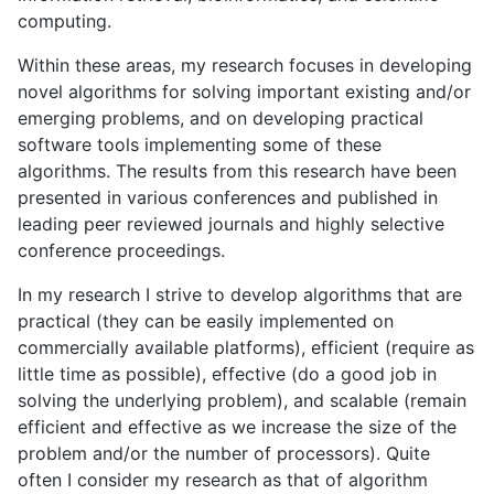
computing.
Within these areas, my research focuses in developing
novel algorithms for solving important existing and/or
emerging problems, and on developing practical
software tools implementing some of these
algorithms. The results from this research have been
presented in various conferences and published in
leading peer reviewed journals and highly selective
conference proceedings.
In my research I strive to develop algorithms that are
practical (they can be easily implemented on
commercially available platforms), efficient (require as
little time as possible), effective (do a good job in
solving the underlying problem), and scalable (remain
efficient and effective as we increase the size of the
problem and/or the number of processors). Quite
often I consider my research as that of algorithm