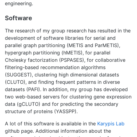
engineering.
Software
The research of my group research has resulted in the
development of software libraries for serial and
parallel graph partitioning (METIS and ParMETIS),
hypergraph partitioning (hMETIS), for parallel
Cholesky factorization (PSPASES), for collaborative
filtering-based recommendation algorithms
(SUGGEST), clustering high dimensional datasets
(CLUTO), and finding frequent patterns in diverse
datasets (PAFI). In addition, my group has developed
two web-based servers for clustering gene expression
data (gCLUTO) and for predicting the secondary
structure of proteins (YASSPP).
A lot of this software is available in the
Karypis Lab
github page. Additional information about the