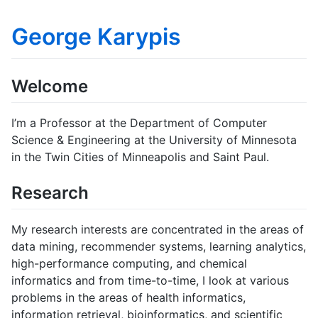
George Karypis
Welcome
I’m a Professor at the Department of Computer
Science & Engineering at the University of Minnesota
in the Twin Cities of Minneapolis and Saint Paul.
Research
My research interests are concentrated in the areas of
data mining, recommender systems, learning analytics,
high-performance computing, and chemical
informatics and from time-to-time, I look at various
problems in the areas of health informatics,
information retrieval, bioinformatics, and scientific