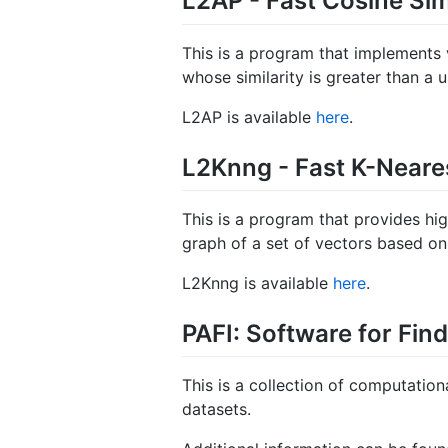
L2AP - Fast Cosine Sim
This is a program that implements va
whose similarity is greater than a u
L2AP is available
here
.
L2Knng - Fast K-Neare
This is a program that provides h
graph of a set of vectors based on 
L2Knng is available
here
.
PAFI: Software for Fin
This is a collection of computation
datasets.