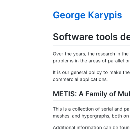
George Karypis
Software tools d
Over the years, the research in the
problems in the areas of parallel pr
It is our general policy to make th
commercial applications.
METIS: A Family of Mult
This is a collection of serial and p
meshes, and hypergraphs, both on s
Additional information can be fou