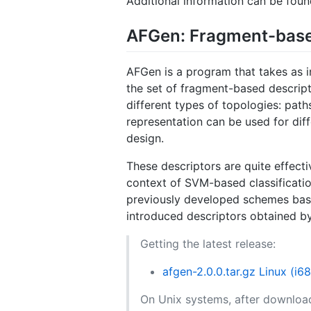
Additional information can be fou
AFGen: Fragment-base
AFGen is a program that takes as 
the set of fragment-based descript
different types of topologies: pat
representation can be used for diff
design.
These descriptors are quite effecti
context of SVM-based classificatio
previously developed schemes base
introduced descriptors obtained by
Getting the latest release:
afgen-2.0.0.tar.gz Linux (i6
On Unix systems, after download