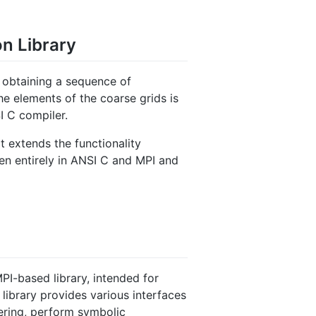
on Library
or obtaining a sequence of
he elements of the coarse grids is
I C compiler.
 extends the functionality
ten entirely in ANSI C and MPI and
PI-based library, intended for
 library provides various interfaces
dering, perform symbolic