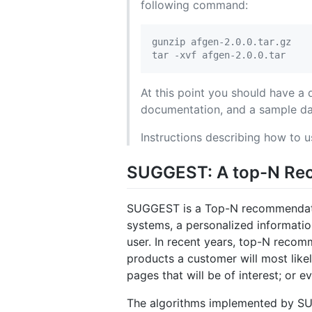
following command:
gunzip afgen-2.0.0.tar.gz

At this point you should have a 
documentation, and a sample da
Instructions describing how to
SUGGEST: A top-N Re
SUGGEST is a Top-N recommendati
systems, a personalized information 
user. In recent years, top-N reco
products a customer will most like
pages that will be of interest; or 
The algorithms implemented by SUG