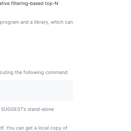
ive filtering-based top-N
 program and a library, which can
cuting the following command:
ns SUGGEST’s stand-alone
f. You can get a local copy of