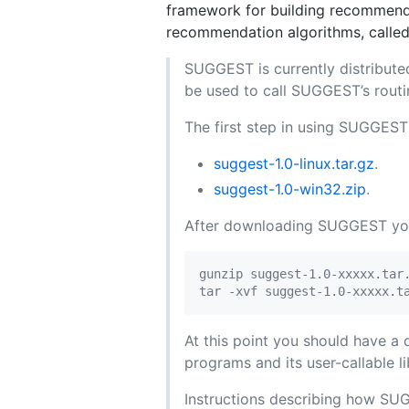
framework for building recommend
recommendation algorithms, calle
SUGGEST is currently distribute
be used to call SUGGEST’s routin
The first step in using SUGGEST i
suggest-1.0-linux.tar.gz
.
suggest-1.0-win32.zip
.
After downloading SUGGEST you 
gunzip suggest-1.0-xxxxx.tar.
At this point you should have a
programs and its user-callable li
Instructions describing how SUG