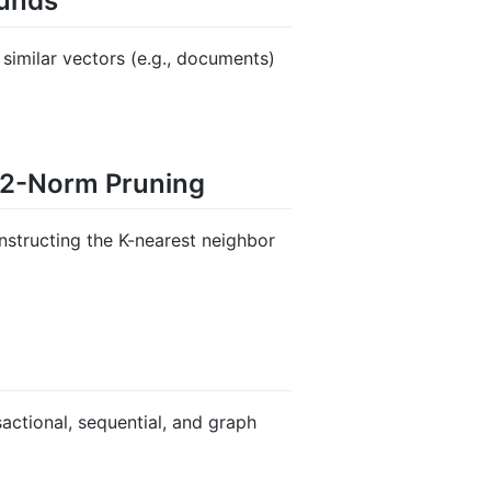
ounds
f similar vectors (e.g., documents)
L2-Norm Pruning
structing the K-nearest neighbor
sactional, sequential, and graph