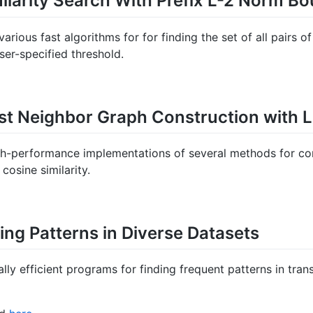
ilarity Search With Prefix L-2 Norm B
rious fast algorithms for for finding the set of all pairs o
ser-specified threshold.
st Neighbor Graph Construction with 
igh-performance implementations of several methods for con
cosine similarity.
ding Patterns in Diverse Datasets
ally efficient programs for finding frequent patterns in tran