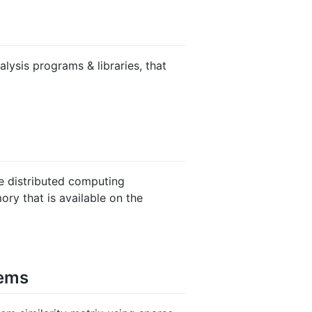
alysis programs & libraries, that
e distributed computing
y that is available on the
tems