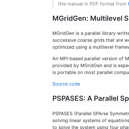
this manual in PDF format from
MGridGen: Multilevel S
MGridGen is a parallel library writ
successive coarse grids that are we
optimized using a multilevel frame
An MPI-based parallel version of M
provided by MGridGen and is especia
is portable on most parallel compu
Source code
PSPASES: A Parallel Sp
PSPASES (Parallel SPArse Symmetric 
solving linear systems of equations
to solve the system using four pha