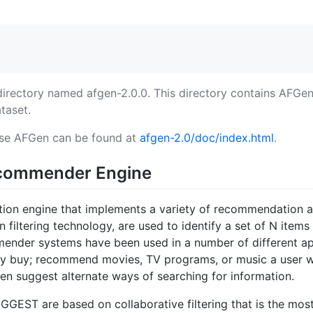
directory named afgen-2.0.0. This directory contains AFGen
taset.
 use AFGen can be found at
afgen-2.0/doc/index.html
.
commender Engine
on engine that implements a variety of recommendation 
filtering technology, are used to identify a set of N items t
mmender systems have been used in a number of different 
ly buy; recommend movies, TV programs, or music a user wil
even suggest alternate ways of searching for information.
GEST are based on collaborative filtering that is the mos