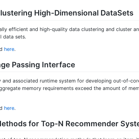
lustering High-Dimensional DataSets
lly efficient and high-quality data clustering and cluster an
l data sets.
nd
here
.
ge Passing Interface
y and associated runtime system for developing out-of-cor
aggregate memory requirements exceed the amount of memor
nd
here
.
 Methods for Top-N Recommender Sys