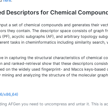
nd
here
.
d Descriptors for Chemical Compoun
input a set of chemical compounds and generates their vec
ors they contain. The descriptor space consists of graph f
hs (PF), acyclic subgraphs (AF), and arbitrary topology sub
erent tasks in cheminformatics including similarity search, v
ve in capturing the structural characteristics of chemical 
n and ranked-retrieval show that these descriptors consiste
d on the widely used fingerprint- and Maccs keys-based de
 mining and analyzing the structure of the molecular graph
86/x86_64)
ing AFGen you need to uncompress and untar it. This is a