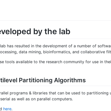
eveloped by the lab
 lab has resulted in the development of a number of softwar
ocessing, data mining, bioinformatics, and collaborative filt
ese tools available to the research community for use in th
ilevel Partitioning Algorithms
arallel programs & libraries that can be used to partitioning
erial as well as on parallel computers.
nd
here
.