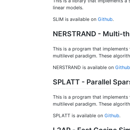
This is a library that implements 
linear models.
SLIM is available on
Github
.
NERSTRAND - Multi-thr
This is a program that implements 
multilevel paradigm. These algorit
NERSTRAND is available on
Github
SPLATT - Parallel Spa
This is a program that implements 
multilevel paradigm. These algorit
SPLATT is available on
Github
.