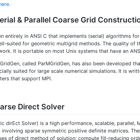
here
.
erial & Parallel Coarse Grid Constructi
ten entirely in ANSI C that implements (serial) algorithms f
ll-suited for geometric multigrid methods. The quality of t
work. It is portable on most Unix systems that have an ANS
GridGen, called ParMGridGen, has also been developed that
lly suited for large scale numerical simulations. It is writ
ters that support MPI.
arse Direct Solver
dirEct Solver) is a high performance, scalable, parallel, M
 involving sparse symmetric positive definite matrices. The
ses of direct method of solution: compute fill-reducing or