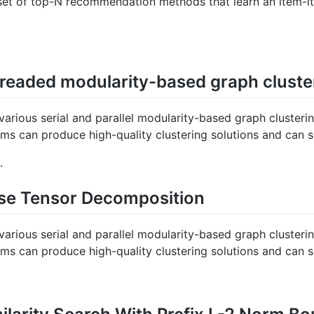
a set of top-N recommendation methods that learn an item-it
eaded modularity-based graph cluste
various serial and parallel modularity-based graph clusteri
hms can produce high-quality clustering solutions and can s
.
rse Tensor Decomposition
various serial and parallel modularity-based graph clusteri
hms can produce high-quality clustering solutions and can s