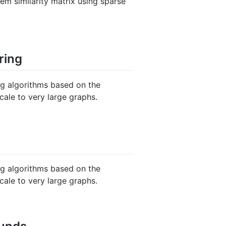
em similarity matrix using sparse
ring
ng algorithms based on the
cale to very large graphs.
ng algorithms based on the
cale to very large graphs.