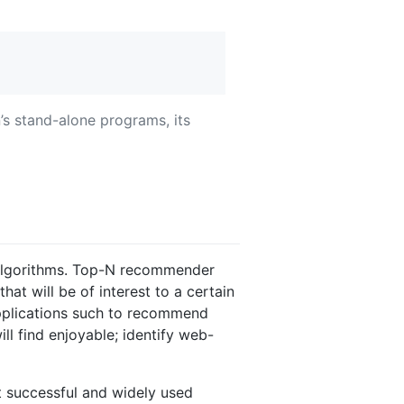
’s stand-alone programs, its
algorithms. Top-N recommender
hat will be of interest to a certain
applications such to recommend
l find enjoyable; identify web-
t successful and widely used