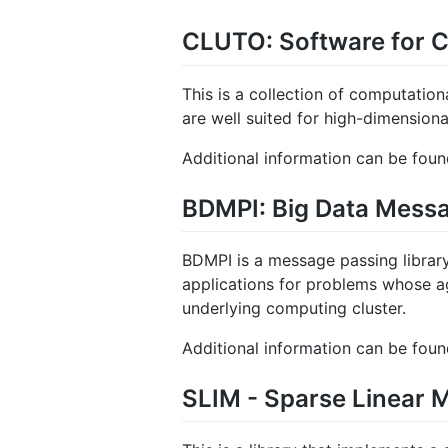
CLUTO: Software for C
This is a collection of computationa
are well suited for high-dimensiona
Additional information can be fou
BDMPI: Big Data Messa
BDMPI is a message passing librar
applications for problems whose 
underlying computing cluster.
Additional information can be fou
SLIM - Sparse Linear