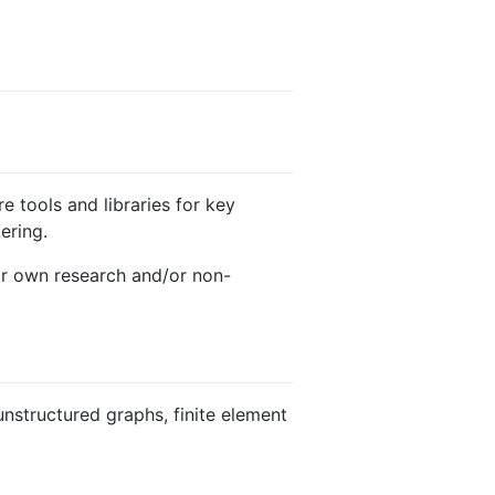
e tools and libraries for key
ering.
eir own research and/or non-
 unstructured graphs, finite element