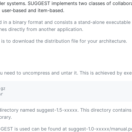
er systems. SUGGEST implements two classes of collaborat
d user-based and item-based.
d in a binary format and consists a stand-alone executable
es directly from another application.
s to download the distribution file for your architecture.
need to uncompress and untar it. This is achieved by exe
gz

 directory named suggest-1.5-xxxxx. This directory contai
brary.
GEST is used can be found at suggest-1.0-xxxxx/manual.pd