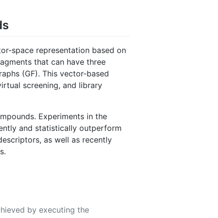
ds
tor-space representation based on
ragments that can have three
graphs (GF). This vector-based
irtual screening, and library
compounds. Experiments in the
ntly and statistically outperform
scriptors, as well as recently
s.
chieved by executing the